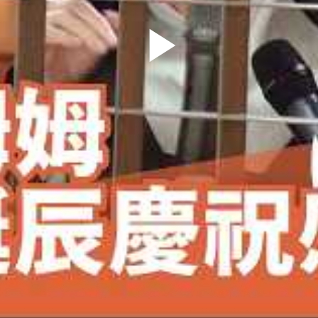
Play
Video