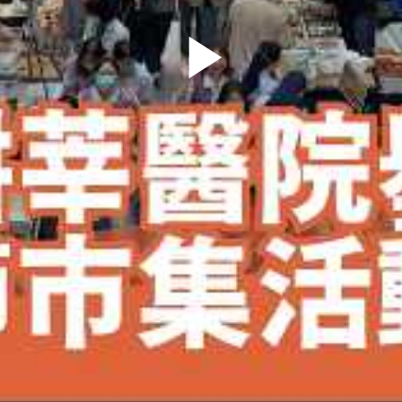
Play
Video