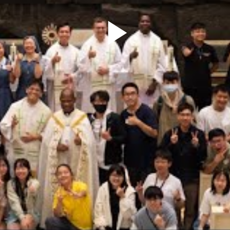
Play
Video