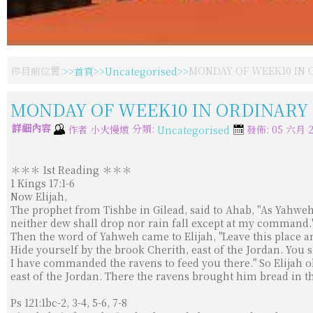
你目前位置:
首頁
Uncategorised
MONDAY OF WEEK10 IN O
MONDAY OF WEEK10 IN ORDINARY T
詳細內容
分類:
作者
小火慢燉
發佈: 05 六月 2
Uncategorised
＊＊＊ 1st Reading ＊＊＊
1 Kings 17:1-6
Now Elijah,
The prophet from Tishbe in Gilead, said to Ahab, "As Yahweh,
neither dew shall drop nor rain fall except at my command.
Then the word of Yahweh came to Elijah, "Leave this place a
Hide yourself by the brook Cherith, east of the Jordan. You 
I have commanded the ravens to feed you there." So Elijah 
east of the Jordan. There the ravens brought him bread in 
Ps 121:1bc-2, 3-4, 5-6, 7-8