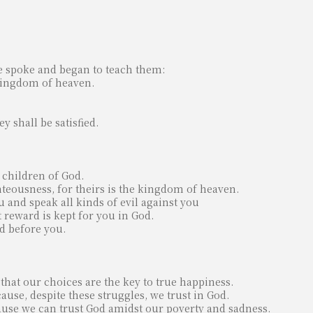
e spoke and began to teach them:
e kingdom of heaven.
y shall be satisfied.
 children of God.
hteousness, for theirs is the kingdom of heaven.
 and speak all kinds of evil against you
 reward is kept for you in God.
ed before you.
 that our choices are the key to true happiness.
use, despite these struggles, we trust in God.
use we can trust God amidst our poverty and sadness.