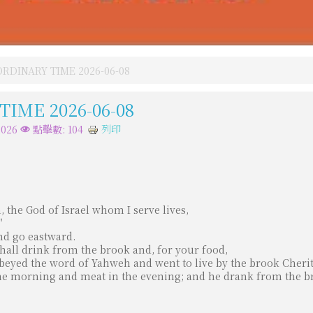
RDINARY TIME 2026-06-08
IME 2026-06-08
列印
026
點擊數: 104
 the God of Israel whom I serve lives,
"
nd go eastward.
shall drink from the brook and, for your food,
obeyed the word of Yahweh and went to live by the brook Cheri
the morning and meat in the evening; and he drank from the b