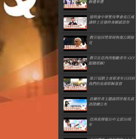
骸遷奉禮
道明會中華聖母準會省江彧
濤修士宣發終身願感恩祭
教宗返回梵蒂岡恢復公開接
見
教宗在亞西西勉勵青年:GO!
跟隨耶穌!
第37屆默主哥耶青年日回到
我們的泉源耶穌基督
首爾世青主題曲問世報名資
訊陸續公布
亞洲真理電台中文部50周
年