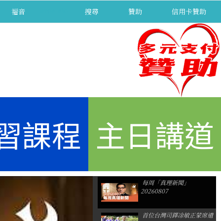
福音
separator
搜尋
贊助
信用卡贊助
習課程
主日講道
每周「真理新聞」
20260807
首位台灣司鐸凃敏正蒙席遺