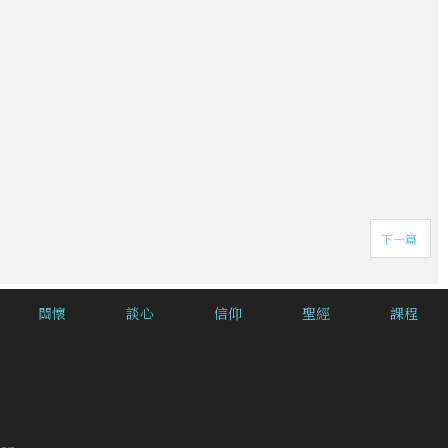
下一篇
關懷
談心
信仰
聖經
課程