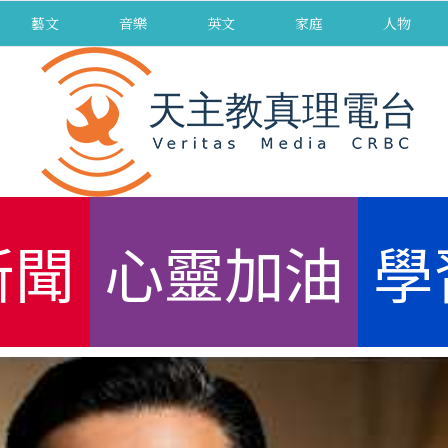
藝文
音樂
英文
家庭
人物
新聞
心靈加油
學