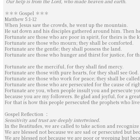
Our help is from the Lord, who made heaven and earth.
＊＊＊ Gospel ＊＊＊
Matthew 5:1-12
When Jesus saw the crowds, he went up the mountain.
He sat down and his disciples gathered around him. Then h
Fortunate are those who are poor in spirit, for theirs is th
Fortunate are those who mourn; they shall be comforted.
Fortunate are the gentle; they shall possess the land.
Fortunate are those who hunger and thirst for justice, for the
Fortunate are the merciful, for they shall find mercy.
Fortunate are those with pure hearts, for they shall see God.
Fortunate are those who work for peace; they shall be called
Fortunate are those who are persecuted for the cause of rig
Fortunate are you, when people insult you and persecute you
because you are my followers. Be glad and joyful, for a great
For that is how this people persecuted the prophets who liv
Gospel Reflection ：
Sensitivity and trust are deeply intertwined.
In the Beatitudes, we are called to take action and recognize
We are blessed not because we are sad or persecuted but beca
We are blessed not because we are poor or weeping but beca