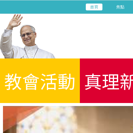
首頁
焦點
教會活動
真理