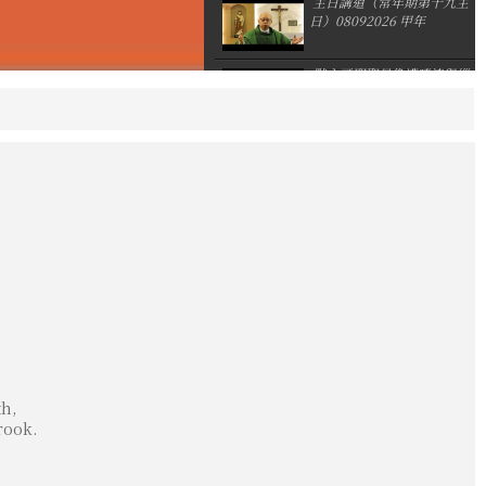
主日講道（常年期第十九主
日）08092026 甲年
默主哥耶聖母像遭噴漆與縱
火
亞洲主教團協會第12屆大會
後李克勉主教分享
th,
rook.