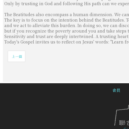
Only by trusting in God and following His path can we exper
The Beatitudes also encompass a human dimension. We can f
The key is to focus on the intention behind the Beatitudes
and we act to alleviate this burden. In doing so, we can dis
but if you recognize the poverty around you and take steps 
Sensitivity and trust are deeply intertwined. A trusting hear
Today's Gospel invites us to reflect on Jesus' words: "Learn 
上一篇
會員