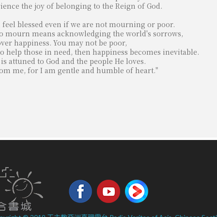
ience the joy of belonging to the Reign of God.
eel blessed even if we are not mourning or poor.
. To mourn means acknowledging the world's sorrows,
cover happiness. You may not be poor,
to help those in need, then happiness becomes inevitable.
t is attuned to God and the people He loves.
from me, for I am gentle and humble of heart."